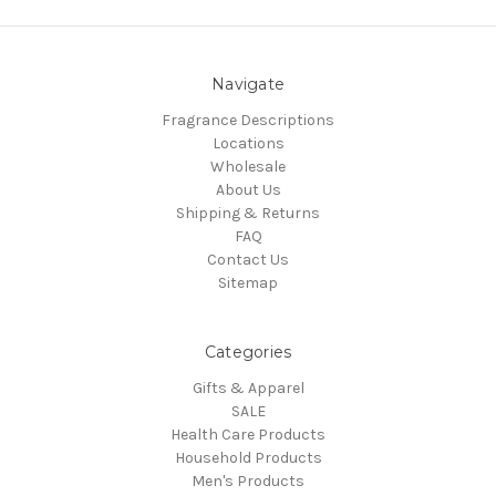
Navigate
Fragrance Descriptions
Locations
Wholesale
About Us
Shipping & Returns
FAQ
Contact Us
Sitemap
Categories
Gifts & Apparel
SALE
Health Care Products
Household Products
Men's Products