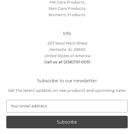
Pet Care Products
Skin Care Products
Women's Products
Info
227 West Main Street
Hartselle, AL 35640
United States of America
Call us at (256)751-0051
Subscribe to our newsletter
Get the latest updates on new products and upcoming sales
E
m
a
i
l