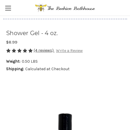
Shower Gel - 4 oz.
$8.99
(4 reviews)
Write a Review
Weight:
0.50 LBS
Shipping:
Calculated at Checkout