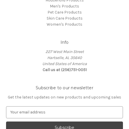
Household Products
Men's Products
Pet Care Products
Skin Care Products
Women's Products
Info
227 West Main Street
Hartselle, AL 35640
United States of America
Call us at (256)751-0051
Subscribe to our newsletter
Get the latest updates on new products and upcoming sales
E
m
a
i