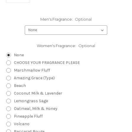
Men's Fragrance:
Optional
Women's Fragrance:
Optional
None
CHOOSE YOUR FRAGRANCE PLEASE
Marshmallow Fluff
Amazing Grace (Type)
Beach
Coconut Milk & Lavender
Lemongrass Sage
Oatmeal, Milk & Honey
Pineapple Fluff
Volcano
Baccarat Rouge