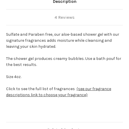
Description
4 Reviews
Sulfate and Paraben free, our aloe-based shower gel with our
signature fragrances adds moisture while cleansing and
leaving your skin hydrated.
The shower gel produces creamy bubbles. Use a bath pouf for
the best results.
Size 4oz.
Click to see the full list of fragrances
(see our fragrance
descriptions link to choose your fragrance)