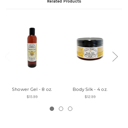
Related Products
Shower Gel - 8 oz.
Body Silk - 4 oz.
$15.99
$12.99