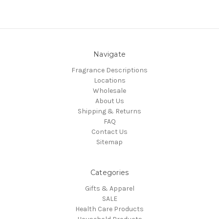
Navigate
Fragrance Descriptions
Locations
Wholesale
About Us
Shipping & Returns
FAQ
Contact Us
Sitemap
Categories
Gifts & Apparel
SALE
Health Care Products