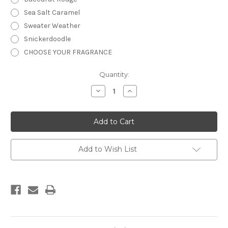
Sea Salt Caramel
Sweater Weather
Snickerdoodle
CHOOSE YOUR FRAGRANCE
Current
Quantity:
Stock:
Decrease
Increase
Quantity
Quantity
of
of
Shower
Shower
Gel
Gel
-
-
4
4
oz.
oz.
Add to Wish List