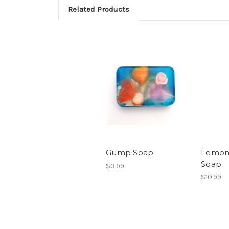
Related Products
Gump Soap
Lemon
Soap
$3.99
$10.99