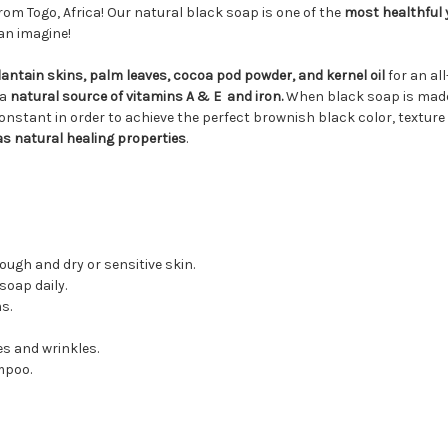
rom Togo, Africa! Our natural black soap is one of the
most healthful y
an imagine!
antain skins, palm leaves, cocoa pod powder, and kernel oil
for an al
 a
natural source of vitamins A & E and iron.
When black soap is made, 
onstant in order to achieve the perfect brownish black color, texture
has natural healing properties
.
ugh and dry or sensitive skin.
soap daily.
s.
es and wrinkles.
mpoo.