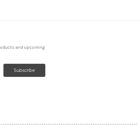
products and upcoming