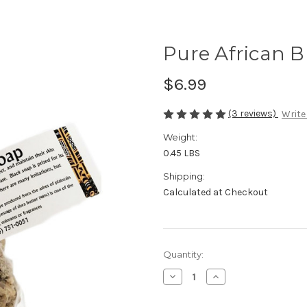
Pure African B
$6.99
(3 reviews)
Write
Weight:
0.45 LBS
Shipping:
Calculated at Checkout
Current
Quantity:
Stock:
Decrease
Increase
Quantity
Quantity
of
of
Pure
Pure