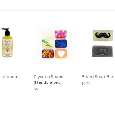
 Kitchen
Glycerin Soaps
Beard Soap Bar
(Handcrafted )
$5.99
$5.99