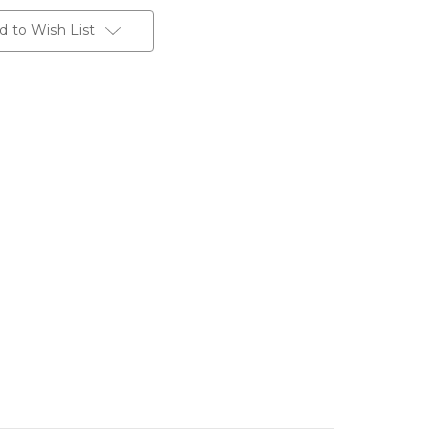
d to Wish List