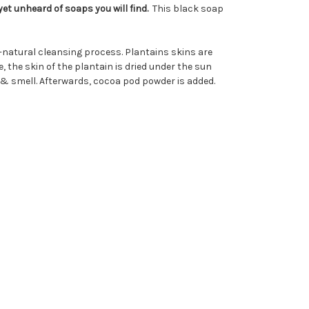
et unheard of soaps you will find.
This black soap
l-natural cleansing process. Plantains skins are
the skin of the plantain is dried under the sun
 & smell. Afterwards, cocoa pod powder is added.