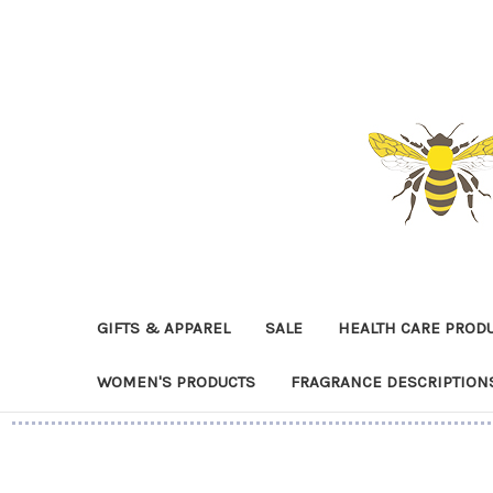
GIFTS & APPAREL
SALE
HEALTH CARE PROD
WOMEN'S PRODUCTS
FRAGRANCE DESCRIPTION