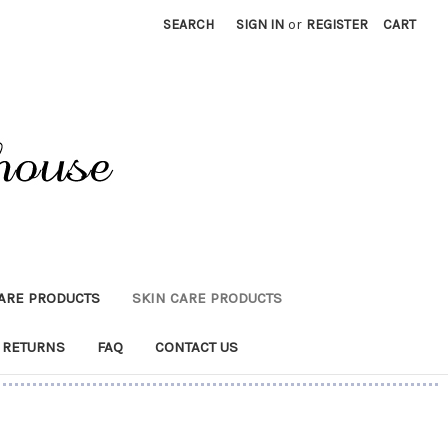
SEARCH
SIGN IN
or
REGISTER
CART
CARE PRODUCTS
SKIN CARE PRODUCTS
 RETURNS
FAQ
CONTACT US