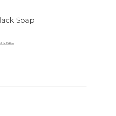
lack Soap
 a Review