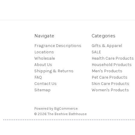
Navigate
Categories
Fragrance Descriptions
Gifts & Apparel
Locations
SALE
Wholesale
Health Care Products
About Us
Household Products
Shipping & Returns
Men's Products
FAQ
Pet Care Products
Contact Us
Skin Care Products
Sitemap
Women's Products
Powered by
BigCommerce
© 2026 The Beehive Bathhouse