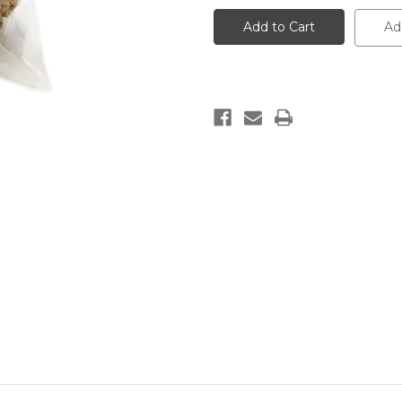
African
African
Black
Black
Ad
Soap
Soap