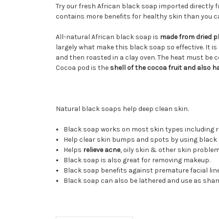
Try our fresh African black soap imported directly f
contains more benefits for healthy skin than you c
All-natural African black soap is
made from dried pl
largely what make this black soap so effective. It is
and then roasted in a clay oven. The heat must be c
Cocoa pod is the
shell of the cocoa fruit and also 
Natural black soaps help deep clean skin.
Black soap works on most skin types including ro
Help clear skin bumps and spots by using black 
Helps
relieve acne
, oily skin & other skin problem
Black soap is also great for removing makeup.
Black soap benefits against premature facial lin
Black soap can also be lathered and use as sha