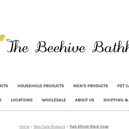
UCTS
HOUSEHOLD PRODUCTS
MEN'S PRODUCTS
PET 
S
LOCATIONS
WHOLESALE
ABOUT US
SHIPPING &
Home
Skin Care Products
Pure African Black Soap