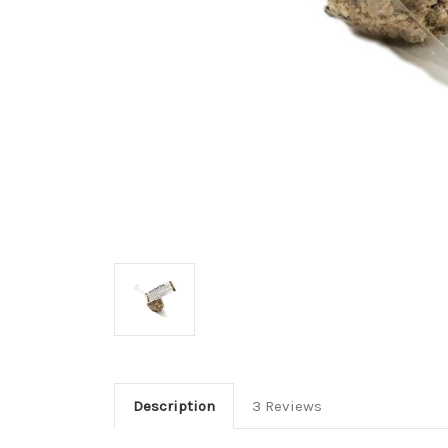
Description
3 Reviews