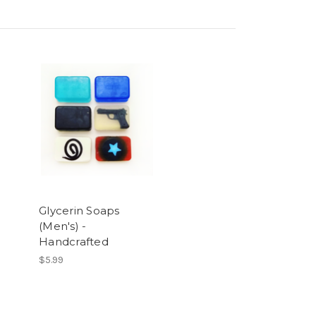
Glycerin Soaps
(Men's) -
Handcrafted
$5.99