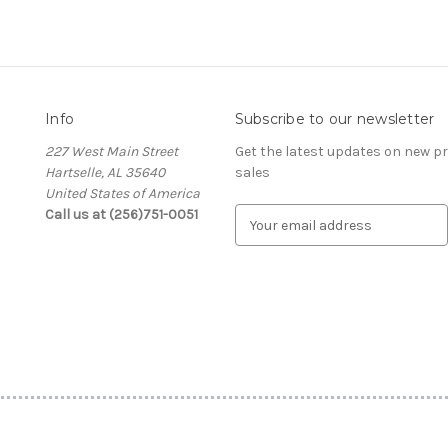
Info
Subscribe to our newsletter
227 West Main Street
Get the latest updates on new 
Hartselle, AL 35640
sales
United States of America
Call us at (256)751-0051
E
m
a
i
l
A
d
d
r
e
s
s