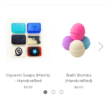
Glycerin Soaps (Men's)
Bath Bombs
- Handcrafted
(Handcrafted)
$5.99
$6.00