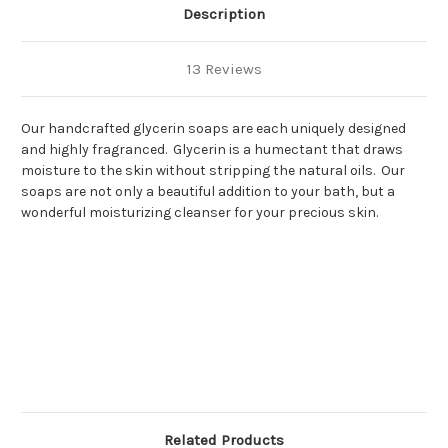
Description
13 Reviews
Our handcrafted glycerin soaps are each uniquely designed
and highly fragranced. Glycerin is a humectant that draws
moisture to the skin without stripping the natural oils. Our
soaps are not only a beautiful addition to your bath, but a
wonderful moisturizing cleanser for your precious skin.
Related Products