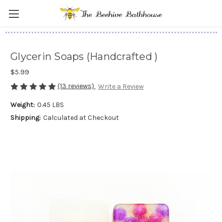
Glycerin Soaps (Handcrafted )
$5.99
(13 reviews)
Write a Review
Weight:
0.45 LBS
Shipping:
Calculated at Checkout