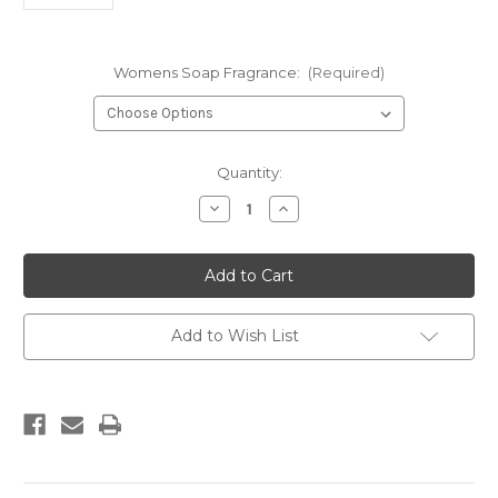
Womens Soap Fragrance:
(Required)
Current
Quantity:
Stock:
Decrease
Increase
Quantity
Quantity
of
of
Glycerin
Glycerin
Soaps
Soaps
(Handcrafted
(Handcrafted
)
)
Add to Wish List