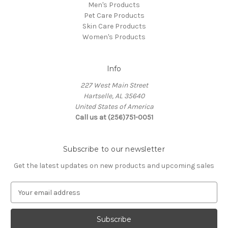
Men's Products
Pet Care Products
Skin Care Products
Women's Products
Info
227 West Main Street
Hartselle, AL 35640
United States of America
Call us at (256)751-0051
Subscribe to our newsletter
Get the latest updates on new products and upcoming sales
E
m
a
i