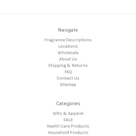
Navigate
Fragrance Descriptions
Locations
Wholesale
About Us
Shipping & Returns
FAQ
Contact Us
Sitemap
Categories
Gifts & Apparel
SALE
Health Care Products
Household Products